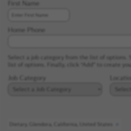
First Name
Home Phone
Select a job category from the list of options. 
list of options. Finally, click “Add” to create you
Job Category
Locati
Dietary, Glendora, California, United States