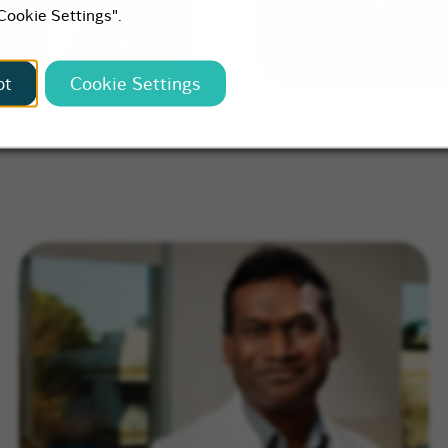
"Cookie Settings".
pt
Cookie Settings