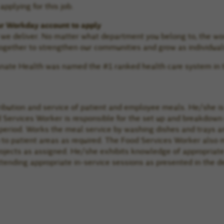
pplying for this job.
ur Workday account to apply
e we deliver. No matter what department you belong to, the wo
gether to strengthen our communities and grow as individual
manate Health was named the #1 ranked health care system in 
ribution and service of patient and employee meals. He/she is 
 Services Worker is responsible for the set up and breakdown 
period. Works the meal service by washing dishes and trays a
to patient areas as required. The Food Services Worker also 
projects as assigned. He/she exhibits knowledge of appropriat
ttending appropriate in-service sessions as presented in the 