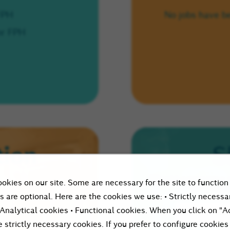
 FPH
No jobs have b
hr FPH
tion
S
Please enter your 
okies on our site. Some are necessary for the site to function
let peopl
s are optional. Here are the cookies we use: • Strictly necessa
 Analytical cookies • Functional cookies. When you click on "A
e strictly necessary cookies. If you prefer to configure cookies