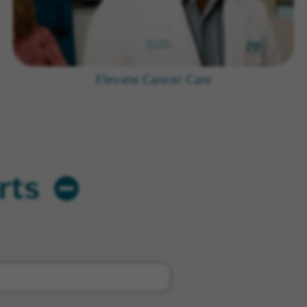
Elevate Cancer Care
rts