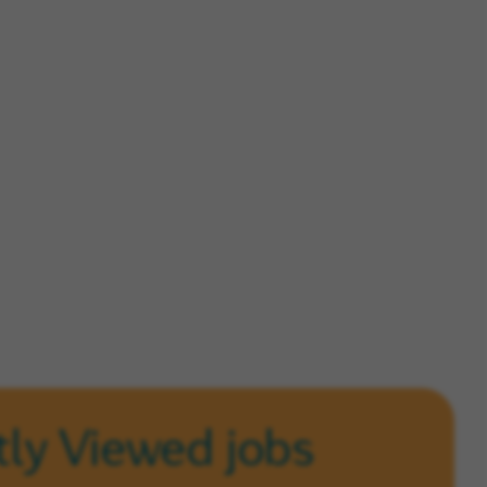
ly Viewed jobs