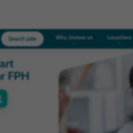
Why choose us
Locations
Search jobs
art
hr FPH
oor
s