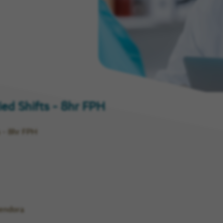
ny
ied Shifts - 8hr FPH
s - 8hr FPH
lendora