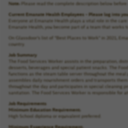
Note:
Please read the complete description below before a
Current Emanate Health Employees - Please log into yo
Everyone at Emanate Health plays a vital role in the car
Emanate Health, you become part of a team that works to
On Glassdoor's list of "Best Places to Work" in 2021, E
country.
Job Summary
The Food Services Worker assists in the preparation, dist
desserts, beverages and special patient snacks. The Food
functions as the steam table server throughout the meal 
assembles daily nourishment orders and transports them 
throughout the day and participates in special cleaning 
sanitation. The Food Services Worker is responsible for a
Job Requirements
Minimum Education Requirement:
High School diploma or equivalent preferred.
Minimum Experience Requirement: