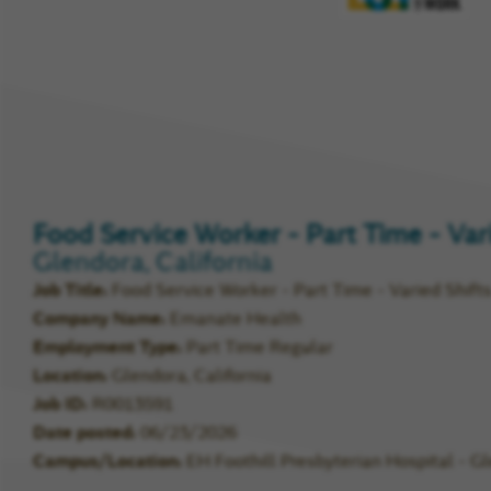
Compa
Rating
Food Service Worker - Part Time - Var
Glendora, California
Job Title
Food Service Worker - Part Time - Varied Shift
Company Name
Emanate Health
Employment Type
Part Time Regular
Location
Glendora, California
Job ID
R0013591
Date posted
06/23/2026
Campus/Location
EH Foothill Presbyterian Hospital - G