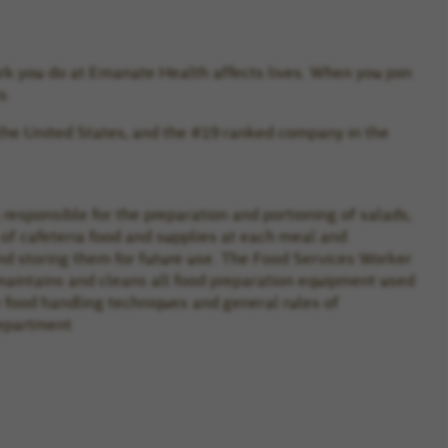
rk you do at Emanate Health affects lives. When you join
s.
the United States, and the #19 ranked company in the
responsible for the preparation and portioning of salads,
of cafeteria food and supplies at each meal and
nd storing them for future use. The Food Services Worker
maintains and cleans all food preparation equipment used
e food handling techniques and general rules of
department