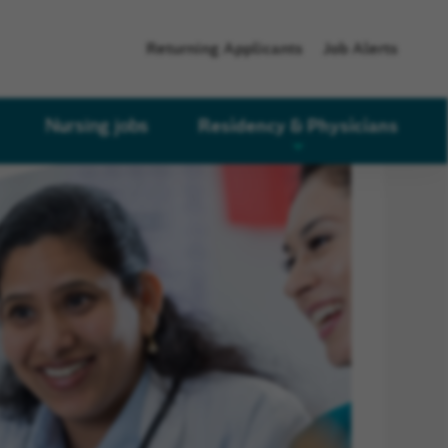
Returning Applicants
Job Alerts
Residency & Physicians
Nursing jobs