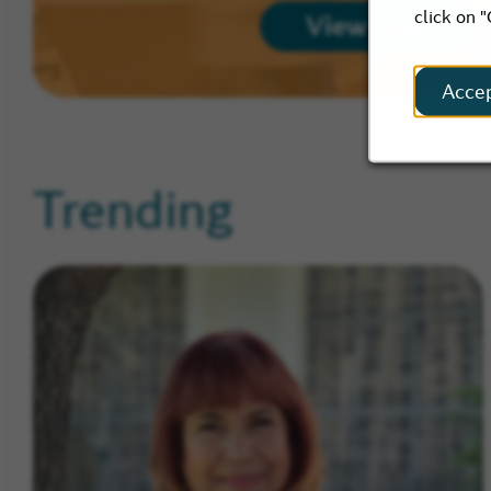
click on 
View Map
Acce
Trending