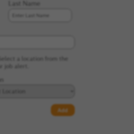
Last Name
Select a location from the
r job alert.
on
Add