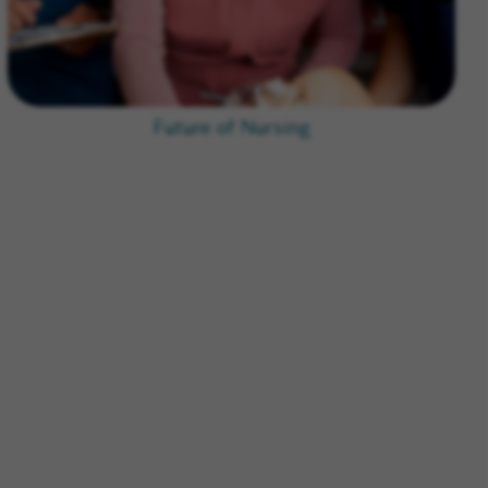
Future of Nursing