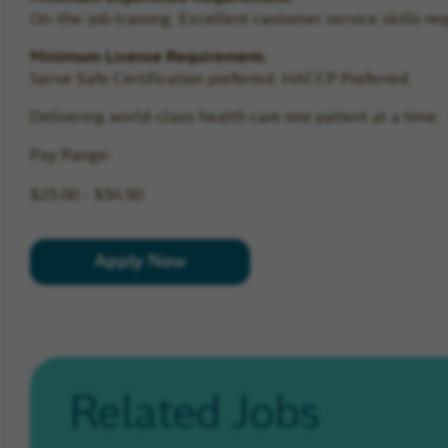
On-the-job training. Excellent customer service skills req
Minimum License Requirement:
Serve Safe Certification preferred. HACCP Preferred.
Delivering world-class health care one patient at a time.
Pay Range:
$23.00 - $34.50
Apply Now
Related Jobs