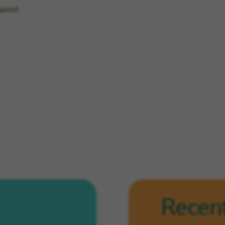
uired.
Recent