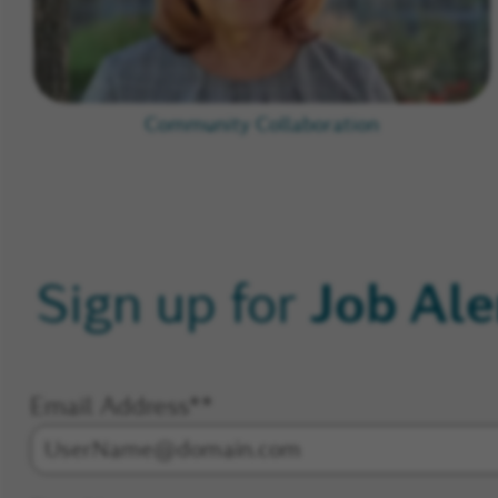
Community Collaboration
Job Ale
Sign up for
Email Address
*