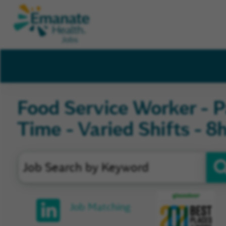
Food Service Worker - P
Time - Varied Shifts - 8
Glassd
Job Matching
Review
and