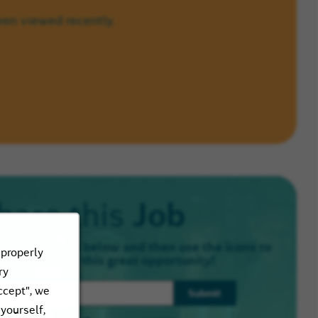
een viewed recently.
Job
hare this
email address below and then use the icons to
 properly
e know about this great opportunity!
ry
ccept", we
Submit
 yourself,