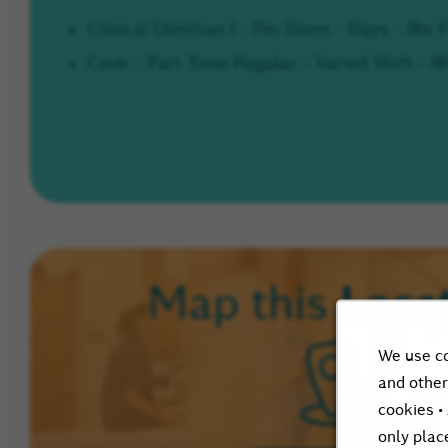
Clinical Dietitian I - Per Diem - Days - 8hr
Cook - Part Time Regular - Varied Shift - 8
Loca
Map this
We use co
and other
cookies •
only plac