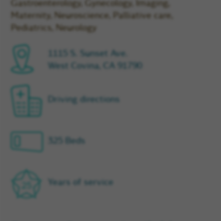
Gastroenterology, Gynecology, Imaging,
Maternity, Neuroscience, Palliative care,
Pediatrics, Neurology
1115 S. Sunset Ave.
West Covina, CA 91790
Driving directions
325 Beds
Years of service