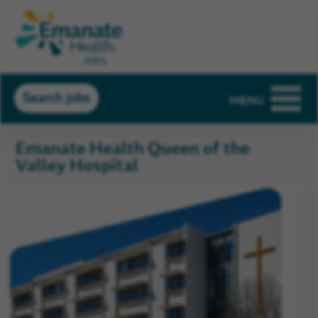
Search jobs
MENU
Emanate Health Queen of the
Valley Hospital