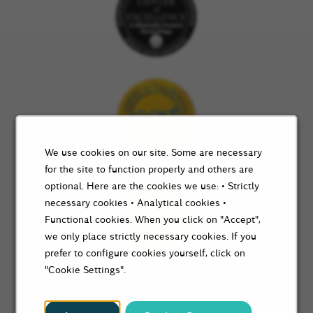
We use cookies on our site. Some are necessary
for the site to function properly and others are
optional. Here are the cookies we use: • Strictly
necessary cookies • Analytical cookies •
Functional cookies. When you click on "Accept",
we only place strictly necessary cookies. If you
prefer to configure cookies yourself, click on
"Cookie Settings".