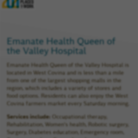
Glassdoor
Reviews
and
Company
Rating
Emanate Health Queen
of
the Valley Hospital
Emanate Health Queen of the Valley Hospital is
located in West Covina and is less than a mile
from one of the largest shopping malls in the
region, which includes a variety of stores and
food options. Residents can also enjoy the West
Covina farmers market every Saturday morning.
Services include:
Occupational therapy,
Rehabilitation, Women's health, Robotic surgery,
Surgery, Diabetes education, Emergency room,