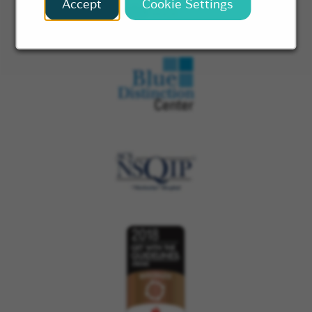
Accept
Cookie Settings