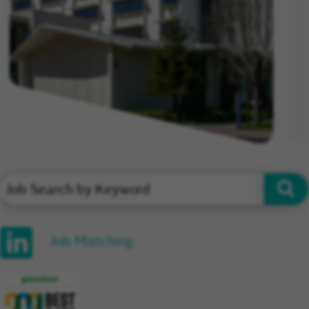
Job Matching