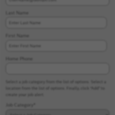
Last Name
First Name
Home Phone
Select a job category from the list of options. Select a
location from the list of options. Finally, click “Add” to
create your job alert.
Job Category
*