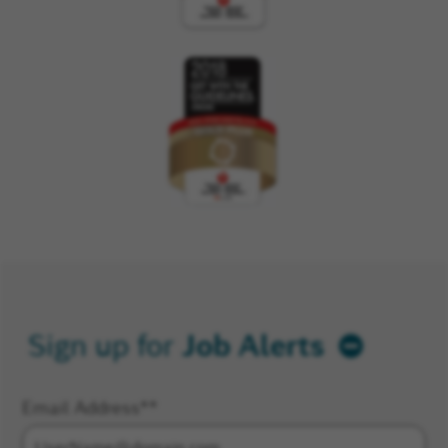
Job Alerts
Sign up for
Email Address
*