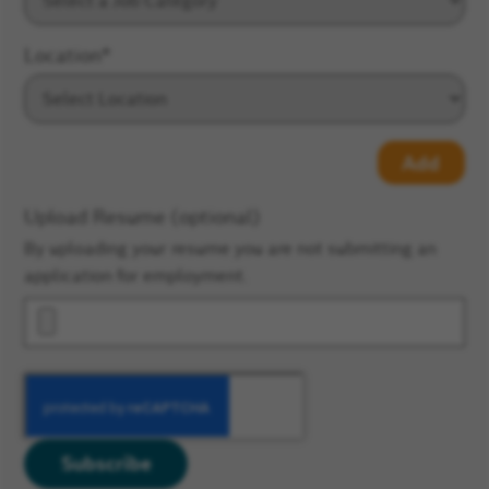
Location
*
Add
Upload Resume (optional)
By uploading your resume you are not submitting an
application for employment.
Subscribe