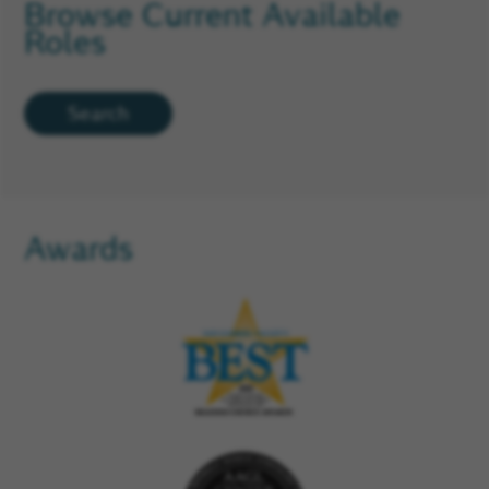
Browse Current Available
Roles
Search
Awards