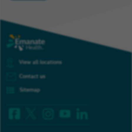
View all locations
Contact us
Sitemap