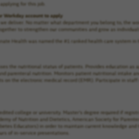
pplying for this job.
ur Workday account to apply
e we deliver. No matter what department you belong to, the wo
gether to strengthen our communities and grow as individual
manate Health was named the #1 ranked health care system in 
sses the nutritional status of patients. Provides education as 
 and parenteral nutrition. Monitors patient nutritional intake 
on the electronic medical record (EMR). Participate in staff
redited college or university. Master’s degree required if regi
cademy of Nutrition and Dietetics, American Society for Parent
tes Educators) in order to maintain current knowledge and tre
rs of in-service presentations.