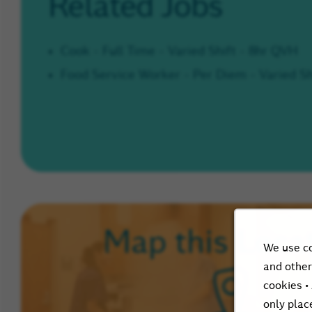
Related Jobs
Cook - Full Time - Varied Shift - 8hr QVH
Food Service Worker - Per Diem - Varied Sh
Loca
Map this
We use co
and other
cookies •
only plac