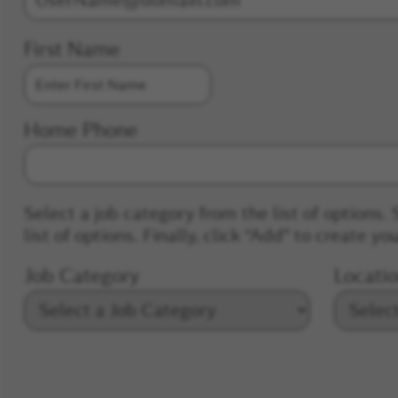
First Name
Home Phone
Select a job category from the list of options. 
list of options. Finally, click “Add” to create you
Job Category
Locati