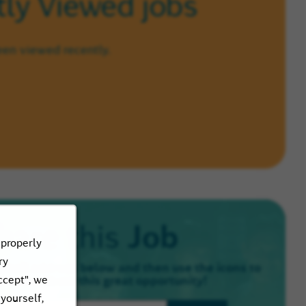
ly Viewed jobs
een viewed recently.
Job
hare this
 properly
ry
email address below and then use the icons to
ccept", we
e know about this great opportunity!
 yourself,