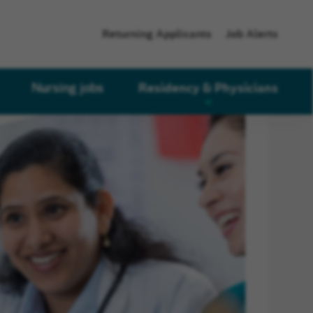
Returning Applicants
Job Alerts
Residency & Physicians
Nursing jobs