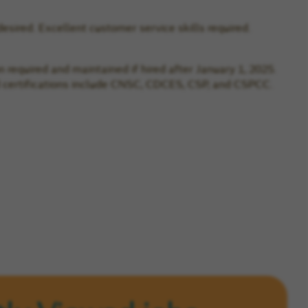
desired. Excellent customer service skills required.
n required and maintained if hired after January 1, 2025.
rred certifications include CNSC, CDCES, CSP, and CSPCC.