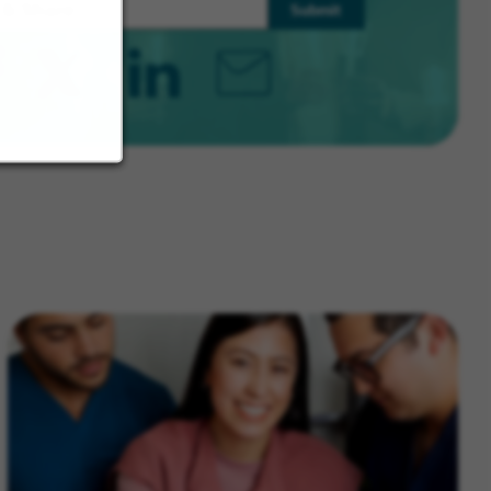
Submit