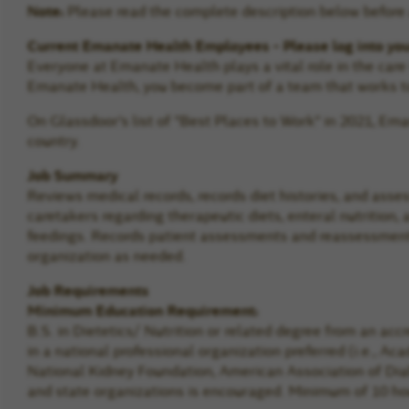
Note:
Please read the complete description below before a
Current Emanate Health Employees - Please log into yo
Everyone at Emanate Health plays a vital role in the car
Emanate Health, you become part of a team that works to
On Glassdoor's list of "Best Places to Work" in 2021, E
country.
Job Summary
Reviews medical records, records diet histories, and asse
caretakers regarding therapeutic diets, enteral nutrition,
feedings. Records patient assessments and reassessments 
organization as needed.
Job Requirements
Minimum Education Requirement:
B.S. in Dietetics/ Nutrition or related degree from an acc
in a national professional organization preferred (i.e., A
National Kidney Foundation, American Association of Diabe
and state organizations is encouraged. Minimum of 10 hou