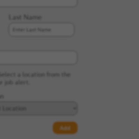
Last Name
Select a location from the
r job alert.
on
Add