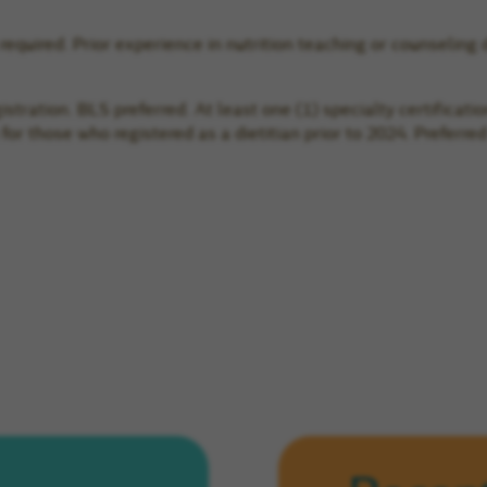
 required. Prior experience in nutrition teaching or counseling 
tration. BLS preferred. At least one (1) specialty certificatio
n for those who registered as a dietitian prior to 2024. Prefe