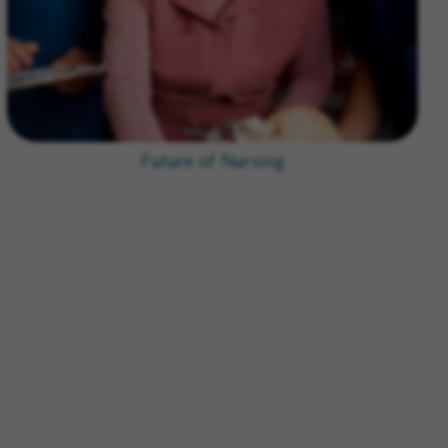
Future of Nursing