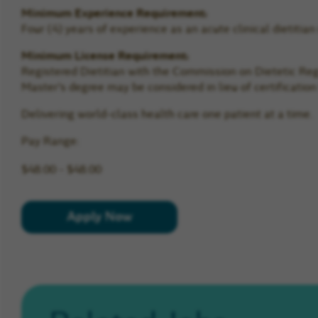
Minimum Experience Requirement:
Four (4) years of experience as an acute clinical dietitian
Minimum License Requirement:
Registered Dietitian with the Commission on Dietetic Regis
Master’s degree may be considered in lieu of certificatio
Delivering world-class health care one patient at a time.
Pay Range:
$48.00 - $48.00
Apply Now