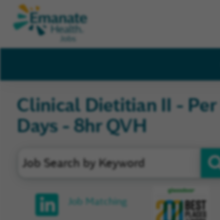
Clinical Dietitian II - Pe
Days - 8hr QVH
Glassd
Job Matching
Review
and