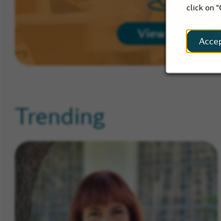
click on 
View Map
Acce
Trending