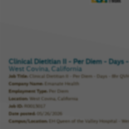
Compa
Rating
Clinical Dietitian II - Per Diem - Days
West Covina, California
Job Title
Clinical Dietitian II - Per Diem - Days - 8hr QV
Company Name
Emanate Health
Employment Type
Per Diem
Location
West Covina, California
Job ID
R0013017
Date posted
05/26/2026
Campus/Location
EH Queen of the Valley Hospital - We