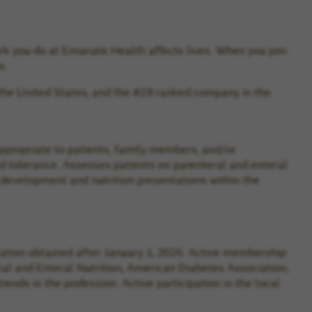
rk you do at Emanate Health affects lives. When you join
s.
the United States, and the #19 ranked company in the
appropriate to patients, family members, and/or
and tolerance. Assesses patients on parenteral and enteral
 development and nutrition presentations within the
stration obtained after January 1, 2024. Active membership
eral and Enteral Nutrition, American Diabetes Association,
nds in the profession. Active participation in the local