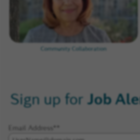
Community Collaboration
Job Ale
Sign up for
Email Address
*