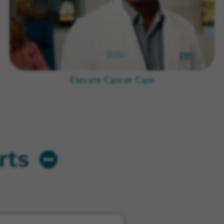
Elevate Cancer Care
rts