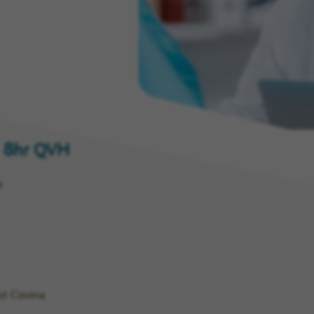
ny
 - 8hr QVH
H
st Covina