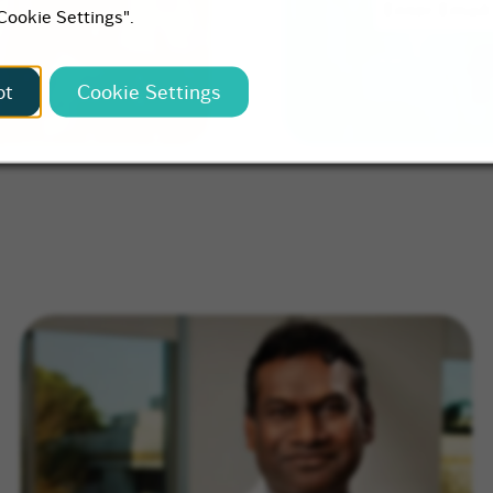
"Cookie Settings".
pt
Cookie Settings