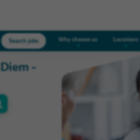
Why choose us
Locations
Search jobs
r Diem -
oor
s