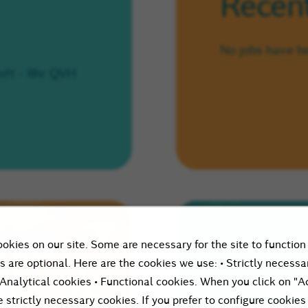
Recent
No jobs have b
ift - 8hr QVH
tion
S
okies on our site. Some are necessary for the site to function
s are optional. Here are the cookies we use: • Strictly necessa
Please enter your 
 Analytical cookies • Functional cookies. When you click on "A
let peopl
e strictly necessary cookies. If you prefer to configure cookies