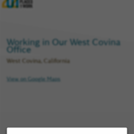
Glassdoor
Reviews
and
Company
Rating
Working in Our
West Covina
Office
West Covina, California
View on Google Maps