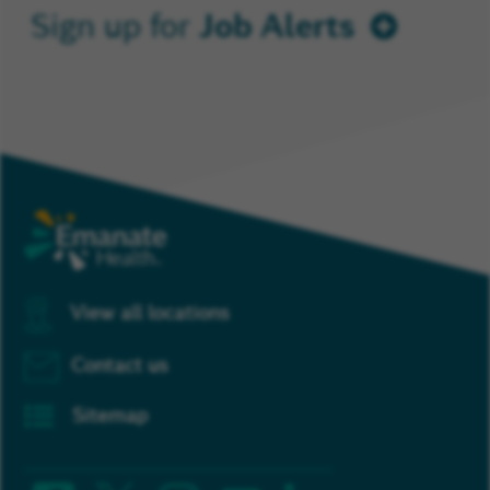
Job Alerts
Sign up for
View all locations
Contact us
Sitemap