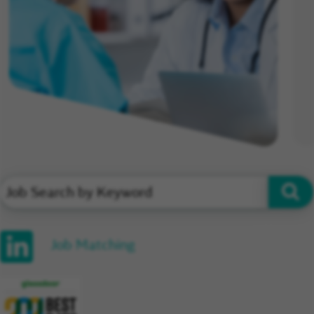
Job Matching