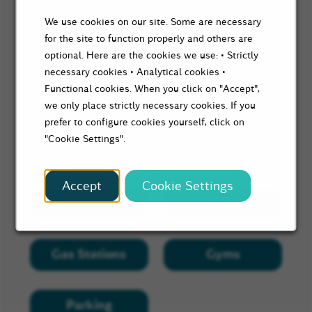
We use cookies on our site. Some are necessary
for the site to function properly and others are
optional. Here are the cookies we use: • Strictly
necessary cookies • Analytical cookies •
Functional cookies. When you click on "Accept",
we only place strictly necessary cookies. If you
prefer to configure cookies yourself, click on
"Cookie Settings".
Search Nearby
Accept
Cookie Settings
Bus Stations
Cafes
Gas Stations
Gyms
Parking