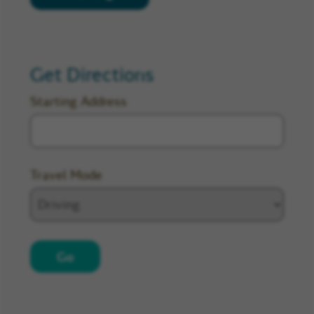
Get Directions
Starting Address
Travel Mode
Go