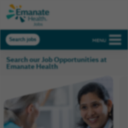
Search jobs
MENU
Search our Job Opportunities at
Emanate Health